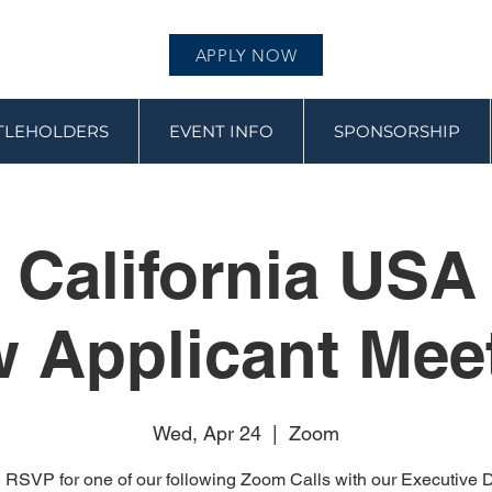
APPLY NOW
ITLEHOLDERS
EVENT INFO
SPONSORSHIP
 California USA
 Applicant Mee
Wed, Apr 24
  |  
Zoom
 RSVP for one of our following Zoom Calls with our Executive Di