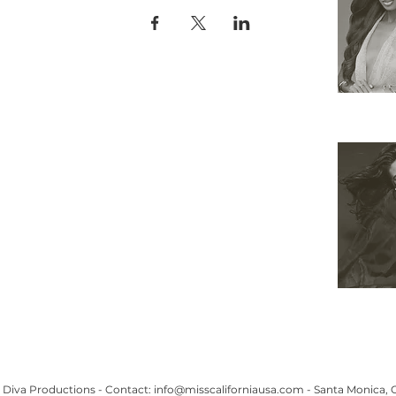
APPLY
ELIGIBILITY
COMPETITION CATEGORIES
SPONSORS
PRIVACY POLICY
TERMS OF USE
COOKIE POLICY
SHOP
 Miss Universe Organization. Miss Universe ®, Miss USA ® and Miss TEEN USA ® and all variants 
 and the crown designs are all registered trademarks and copyrights of the Miss Universe Organiza
THIS WEBSITE HAS BEEN DESIGNED & DEVELOPED BY THE CALIFORNIA USA ORGANIZATION
Diva Productions -
Contact:
info@misscaliforniausa.com
-
Santa Monica,