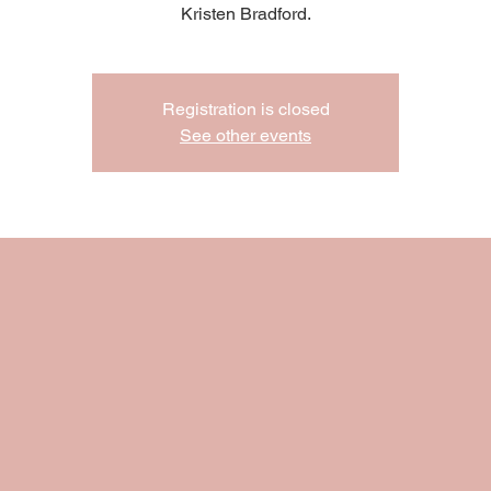
Kristen Bradford.
Registration is closed
See other events