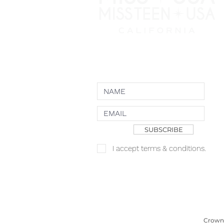
NEWSLETTER
SUBSCRIBE
I accept terms & conditions.
Copyright JKN UNniverse, LLC DBA the
Logo
Crown 