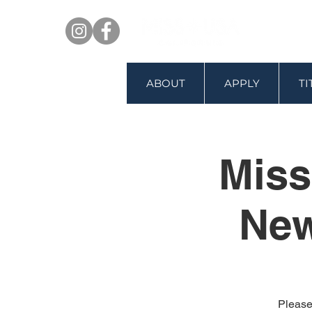
ABOUT
APPLY
T
Miss
New
Please