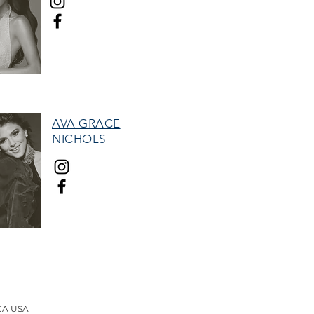
MISS HALL OF FAME
AVA GRACE
NICHOLS
TEEN HALL OF FAME
therefore, and the "Woman with Stars"
tion.
 CA USA