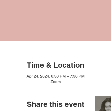
Time & Location
Apr 24, 2024, 6:30 PM – 7:30 PM
Zoom
Share this event
RESOURCES