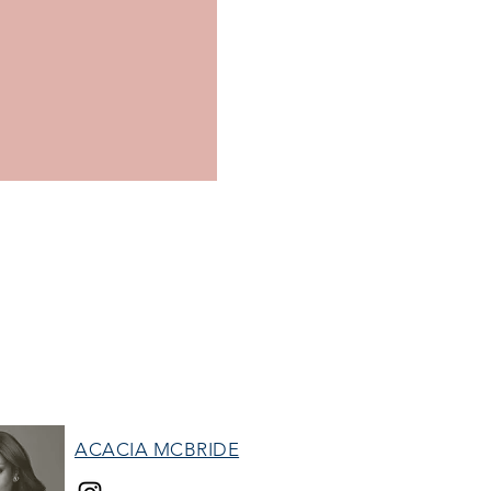
ACACIA MCBRIDE