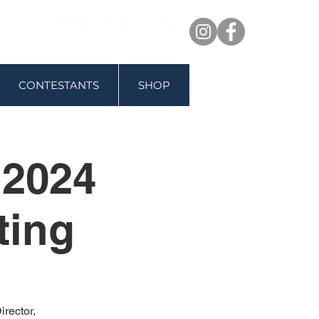
CONTESTANTS
SHOP
 2024
ting
rector,