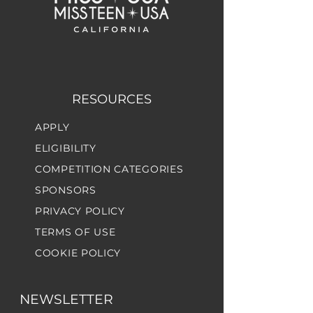
RESOURCES
APPLY
ELIGIBILITY
COMPETITION CATEGORIES
SPONSORS
PRIVACY POLICY
TERMS OF USE
COOKIE POLICY
NEWSLETTER