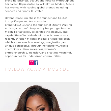
blending business, beauty, and hospitality throughout
her career. Represented by Wilhelmina Models, Acacia
has worked with leading global brands including
Sephora and Sports Illustrated.
Beyond modeling, she is the founder and CEO of
luxury lifestyle and transportation
brand
CHAUF.CO
and the founder of Micah’s Walk for
Autism, a nonprofit inspired by her younger brother,
Micah. Her advocacy celebrates the creativity and
capabilities of individuals with special needs, most
recently through Micah’s original-art coloring book,
which showcases his drawings, imagination, and
unique perspective. Through her platform, Acacia
champions autism awareness, women’s
entrepreneurship, inclusion, and creating meaningful
opportunities for underserved communities.
FOLLOW ACACIA MCBRIDE