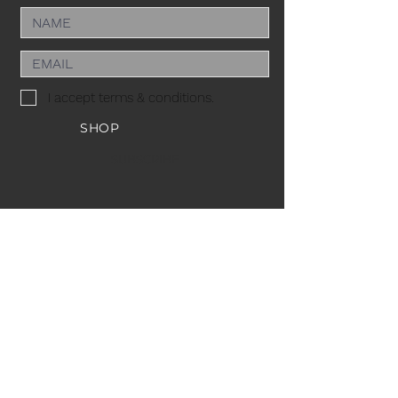
I accept terms & conditions.
SHOP
SUBSCRIBE
ACACIA MCBRIDE
MISS HALL OF FAME