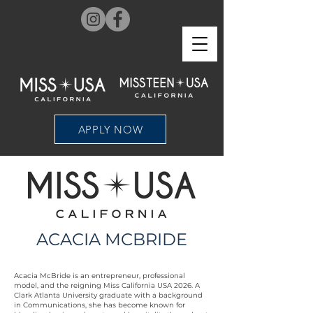
APPLY NOW
ACACIA MCBRIDE
Acacia McBride is an entrepreneur, professional
model, and the reigning Miss California USA 2026. A
Clark Atlanta University graduate with a background
in Communications, she has become known for