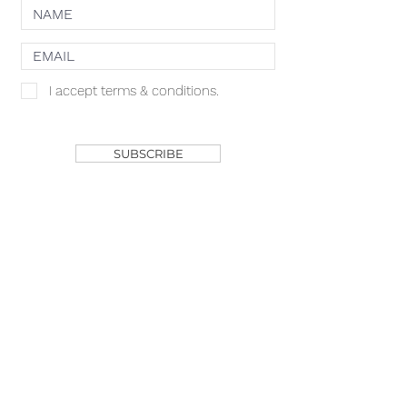
I accept terms & conditions.
SHOP
SUBSCRIBE
ACACIA MCBRIDE
MISS HALL OF FAME