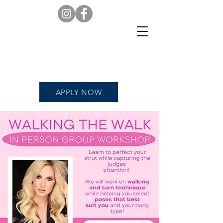
APPLY NOW