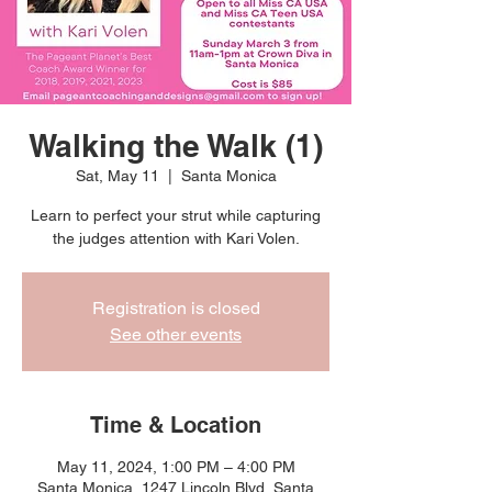
Walking the Walk (1)
Sat, May 11
  |  
Santa Monica
Learn to perfect your strut while capturing
the judges attention with Kari Volen.
Registration is closed
See other events
Time & Location
May 11, 2024, 1:00 PM – 4:00 PM
Santa Monica, 1247 Lincoln Blvd, Santa