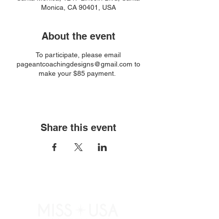
Monica, CA 90401, USA
About the event
To participate, please email
pageantcoachingdesigns@gmail.com to
make your $85 payment.
Share this event