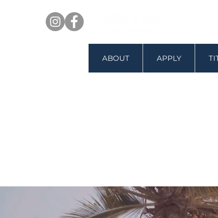
ABOUT
APPLY
T