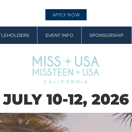
APPLY NOW
ITLEHOLDERS
EVENT INFO
SPONSORSHIP
JULY 10-12, 2026