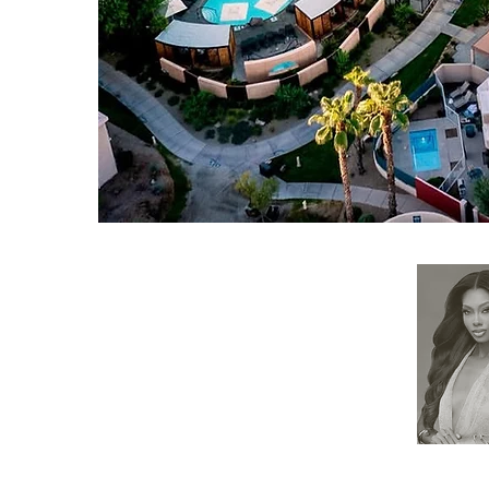
RESOURCES
APPLY
ELIGIBILITY
COMPETITION CATEGORIES