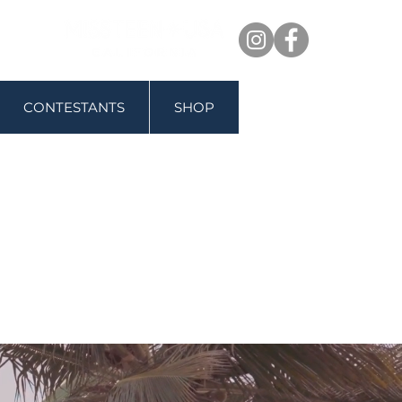
CONTESTANTS
SHOP