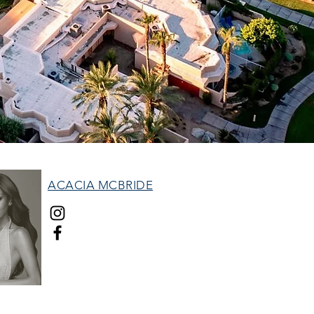
ACACIA MCBRIDE
MISS HALL OF FAME