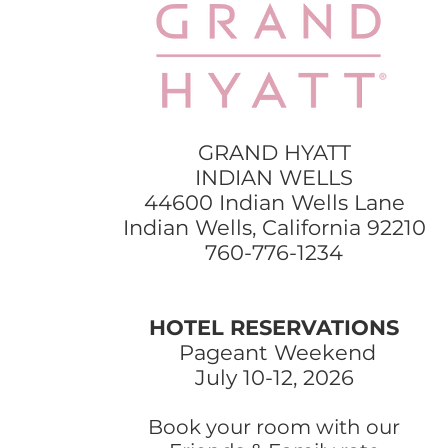
GRAND HYATT
INDIAN WELLS
44600 Indian Wells Lane
Indian Wells, California 92210
760-776-1234
HOTEL RESERVATIONS
Pageant Weekend
July 10-12, 2026
Book your room with our