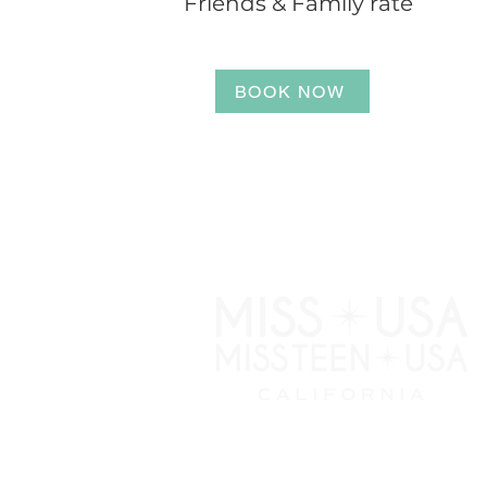
Friends & Family rate
BOOK NOW
NEWSLETTER