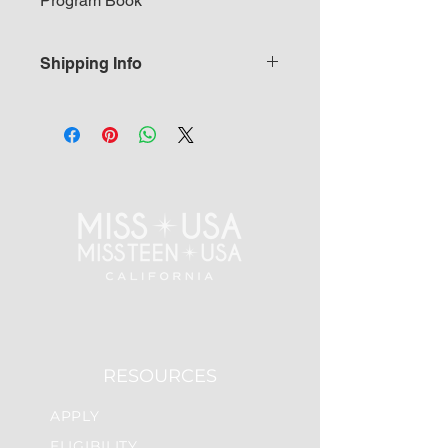
Program Book
Shipping Info
Please allow 5-7 business days to
ship from headquarters.
RESOURCES
APPLY
ELIGIBILITY