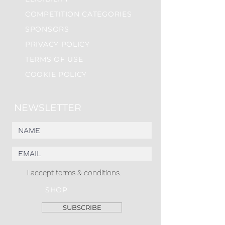
COMPETITION CATEGORIES
SPONSORS
PRIVACY POLICY
TERMS OF USE
COOKIE POLICY
NEWSLETTER
I accept terms & conditions.
SHOP
SUBSCRIBE