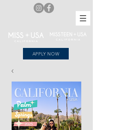
APPLY NOW