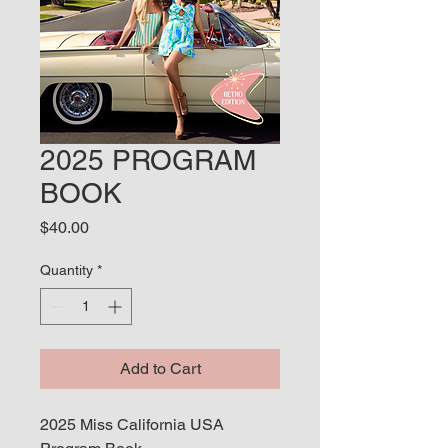
2025 PROGRAM
BOOK
Price
$40.00
Quantity
*
Add to Cart
2025 Miss California USA