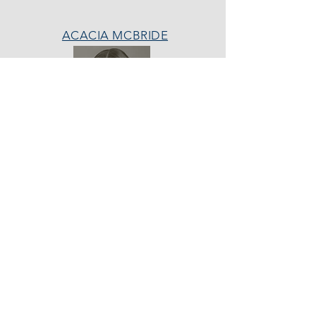
ACACIA MCBRIDE
MISS HALL OF FAME
AVA GRACE
NICHOLS