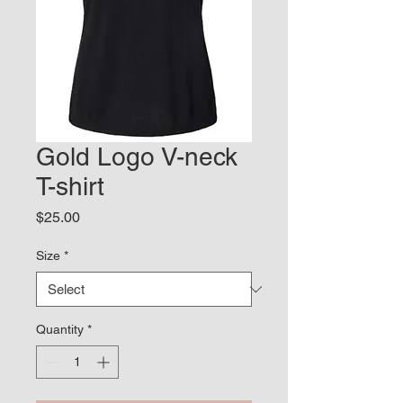
Gold Logo V-neck
T-shirt
Price
$25.00
Size
*
Quantity
*