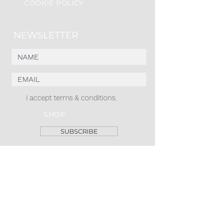
COOKIE POLICY
NEWSLETTER
I accept terms & conditions.
SHOP
SUBSCRIBE
ACACIA MCBRIDE