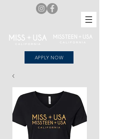
APPLY NOW