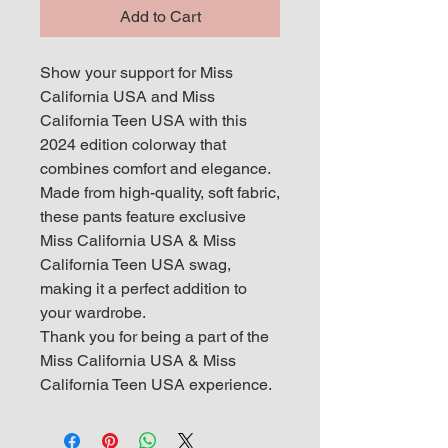
Add to Cart
Show your support for Miss
California USA and Miss
California Teen USA with this
2024 edition colorway that
combines comfort and elegance.
Made from high-quality, soft fabric,
these pants feature exclusive
Miss California USA & Miss
California Teen USA swag,
making it a perfect addition to
your wardrobe.
Thank you for being a part of the
Miss California USA & Miss
California Teen USA experience.