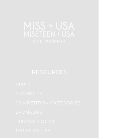
RESOURCES
APPLY
ELIGIBILITY
COMPETITION CATEGORIES
SPONSORS
PRIVACY POLICY
TERMS OF USE