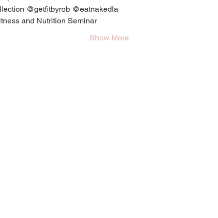
ollection @getfitbyrob @eatnakedla
itness and Nutrition Seminar
Show More