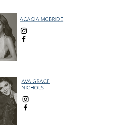
ACACIA MCBRIDE
MISS HALL OF FAME
AVA GRACE
NICHOLS