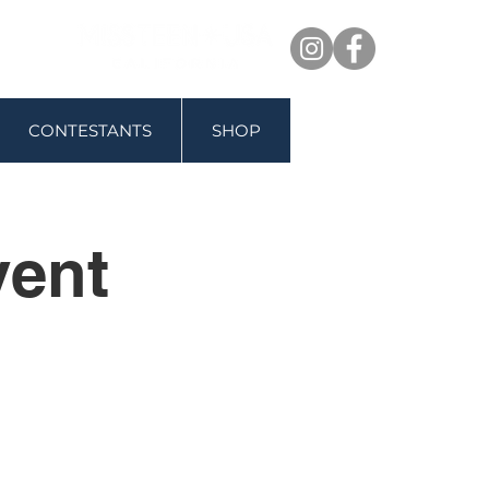
CONTESTANTS
SHOP
vent