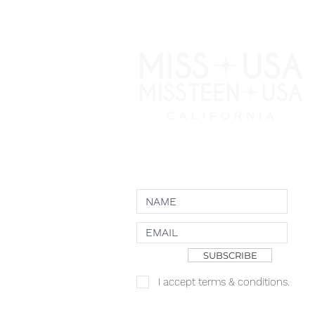
NEWSLETTER
SUBSCRIBE
I accept terms & conditions.