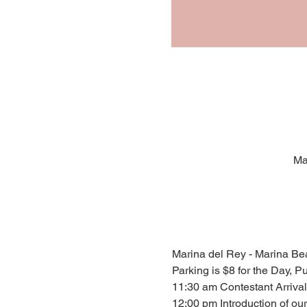
Ma
Marina del Rey - Marina Be
Parking is $8 for the Day, P
11:30 am Contestant Arrival
12:00 pm Introduction of ou