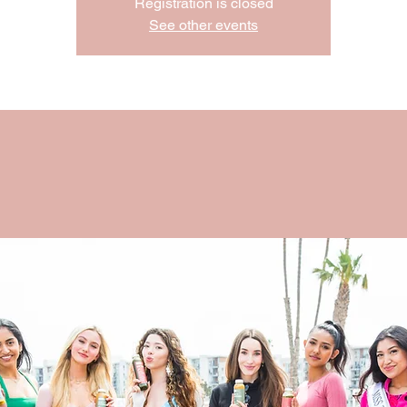
Registration is closed
See other events