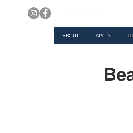
ABOUT
APPLY
T
Bea