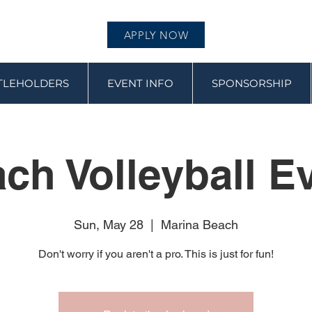
APPLY NOW
ITLEHOLDERS
EVENT INFO
SPONSORSHIP
ch Volleyball E
Sun, May 28
  |  
Marina Beach
Don't worry if you aren't a pro. This is just for fun!