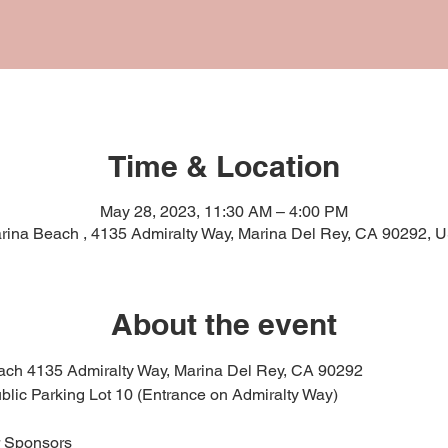
Time & Location
May 28, 2023, 11:30 AM – 4:00 PM
rina Beach , 4135 Admiralty Way, Marina Del Rey, CA 90292, 
About the event
ach 4135 Admiralty Way, Marina Del Rey, CA 90292
ublic Parking Lot 10 (Entrance on Admiralty Way)
r Sponsors