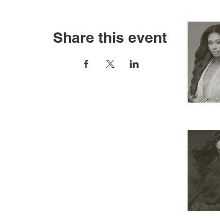
Share this event
RESOURCES
APPLY
ELIGIBILITY
COMPETITION CATEGORIES
SPONSORS
PRIVACY POLICY
TERMS OF USE
COOKIE POLICY
SHOP