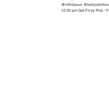
@infinitysun @kellycahillc
12:30 pm Get Fit by Rob - F