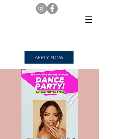
APPLY NOW