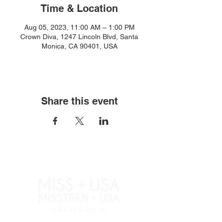
Time & Location
Aug 05, 2023, 11:00 AM – 1:00 PM
Crown Diva, 1247 Lincoln Blvd, Santa
Monica, CA 90401, USA
Share this event