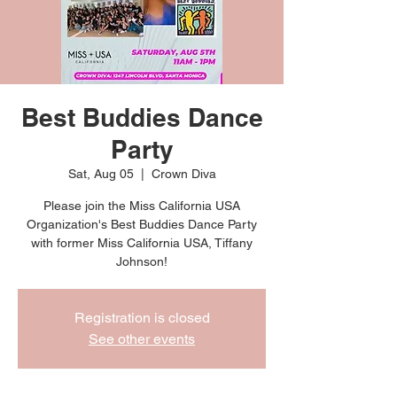
Best Buddies Dance
Party
Sat, Aug 05
  |  
Crown Diva
Please join the Miss California USA
Organization's Best Buddies Dance Party
with former Miss California USA, Tiffany
Johnson!
Registration is closed
See other events