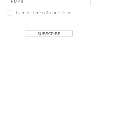
I accept terms & conditions.
SHOP
SUBSCRIBE
ACACIA MCBRIDE
MISS HALL OF FAME
AVA GRACE
NICHOLS