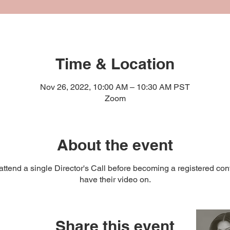
Time & Location
Nov 26, 2022, 10:00 AM – 10:30 AM PST
Zoom
About the event
ttend a single Director's Call before becoming a registered cont
have their video on.
Share this event