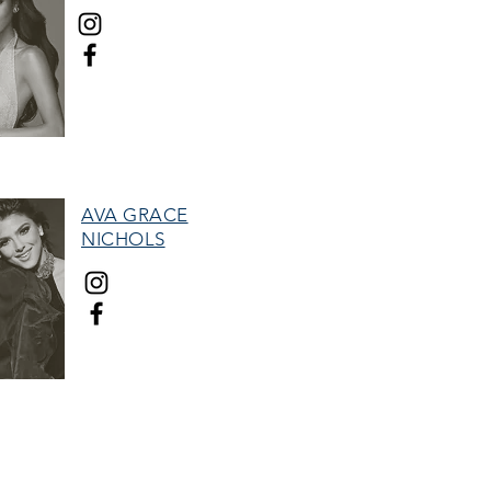
MISS HALL OF FAME
AVA GRACE
NICHOLS
TEEN HALL OF FAME
therefore, and the "Woman with Stars"
tion.