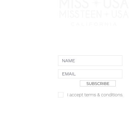
NEWSLETTER
SUBSCRIBE
I accept terms & conditions.
Copyright JKN UNniverse, LLC DBA the
Logo