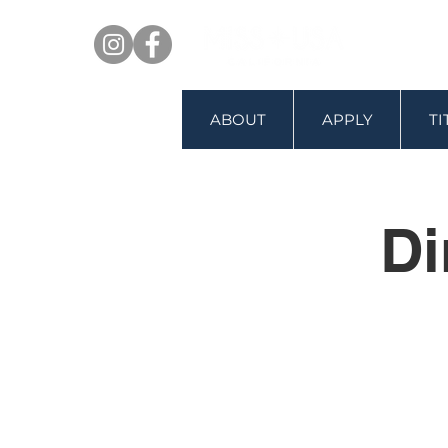
ABOUT
APPLY
T
Di