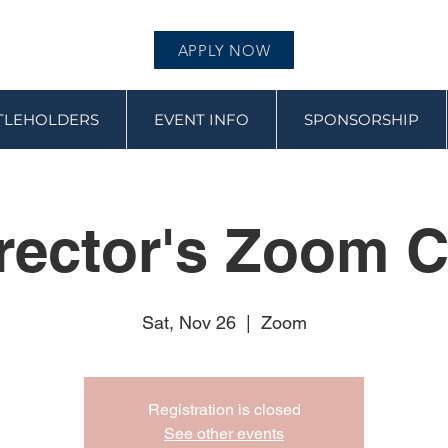
APPLY NOW
ITLEHOLDERS
EVENT INFO
SPONSORSHIP
rector's Zoom C
Sat, Nov 26
  |  
Zoom
Registration is closed
See other events