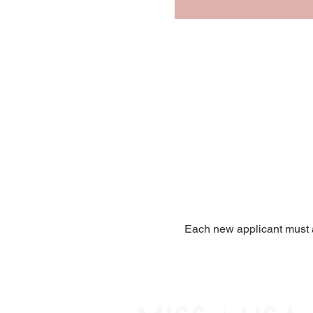
Each new applicant must a