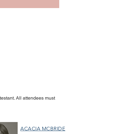
estant. All attendees must
ACACIA MCBRIDE