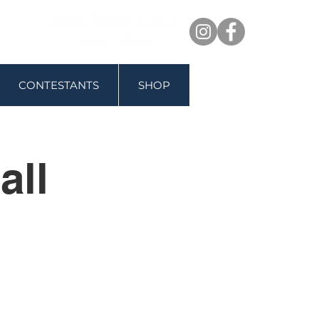
CONTESTANTS
SHOP
all