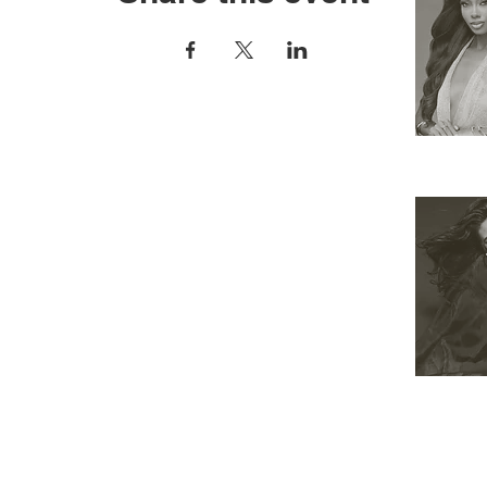
RESOURCES
APPLY
ELIGIBILITY
COMPETITION CATEGORIES
SPONSORS
PRIVACY POLICY
TERMS OF USE
COOKIE POLICY
SHOP
 Miss Universe Organization. Miss Universe ®, Miss USA ® and Miss TEEN USA ® and all variants 
 and the crown designs are all registered trademarks and copyrights of the Miss Universe Organiza
THIS WEBSITE HAS BEEN DESIGNED & DEVELOPED BY THE CALIFORNIA USA ORGANIZATION