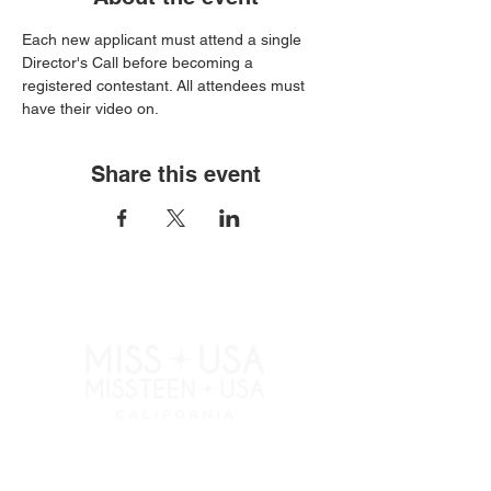
Each new applicant must attend a single 
Director's Call before becoming a 
registered contestant. All attendees must 
have their video on.
Share this event