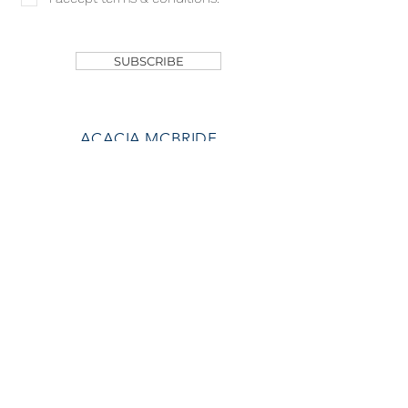
SHOP
SUBSCRIBE
ACACIA MCBRIDE
MISS HALL OF FAME
AVA GRACE
NICHOLS