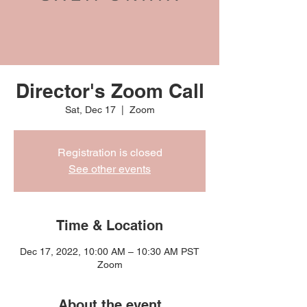
Director's Zoom Call
Sat, Dec 17
  |  
Zoom
Registration is closed
See other events
Time & Location
Dec 17, 2022, 10:00 AM – 10:30 AM PST
Zoom
About the event