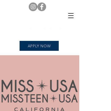
APPLY NOW