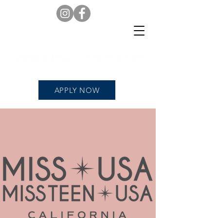
APPLY NOW