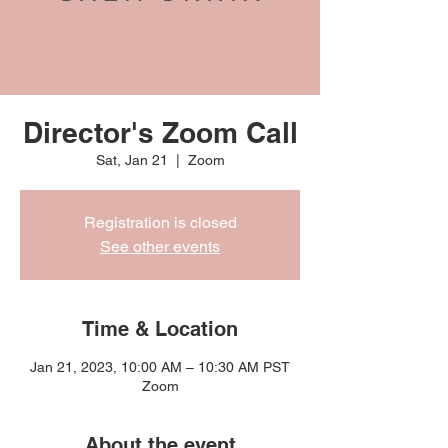
Director's Zoom Call
Sat, Jan 21
  |  
Zoom
Registration is closed
See other events
Time & Location
Jan 21, 2023, 10:00 AM – 10:30 AM PST
Zoom
About the event