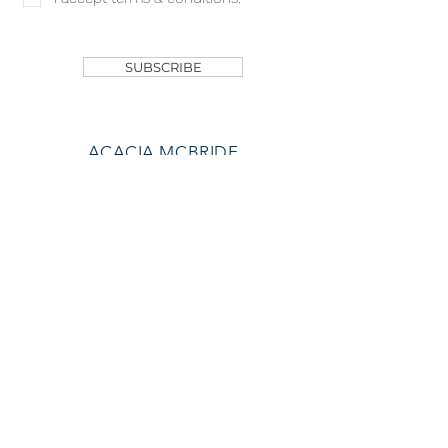
SHOP
SUBSCRIBE
ACACIA MCBRIDE
MISS HALL OF FAME
AVA GRACE
NICHOLS