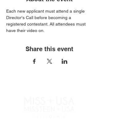
Each new applicant must attend a single 
Director's Call before becoming a 
registered contestant. All attendees must 
have their video on.
Share this event