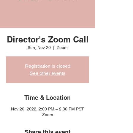
Director's Zoom Call
Sun, Nov 20
  |  
Zoom
Registration is closed
See other events
Time & Location
Nov 20, 2022, 2:00 PM – 2:30 PM PST
Zoom
Share this event