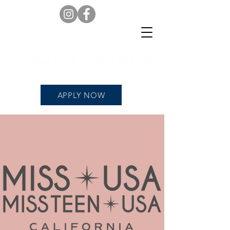
APPLY NOW