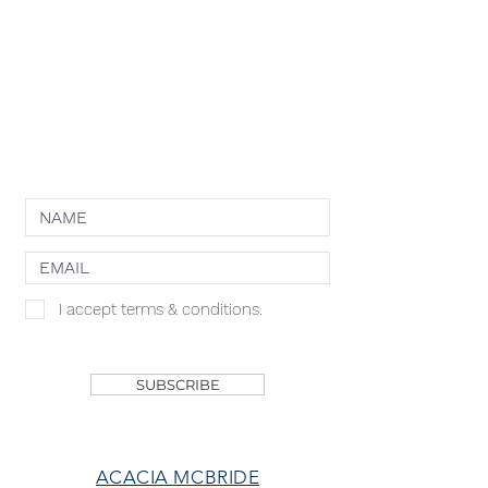
PRIVACY POLICY
TERMS OF USE
COOKIE POLICY
NEWSLETTER
I accept terms & conditions.
SHOP
SUBSCRIBE
ACACIA MCBRIDE