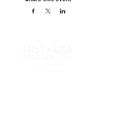
RESOURCES
APPLY
ELIGIBILITY
COMPETITION CATEGORIES
SPONSORS