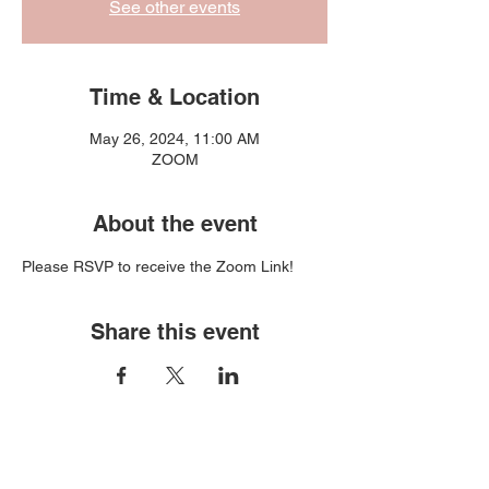
See other events
Time & Location
May 26, 2024, 11:00 AM
ZOOM
About the event
Please RSVP to receive the Zoom Link!
Share this event