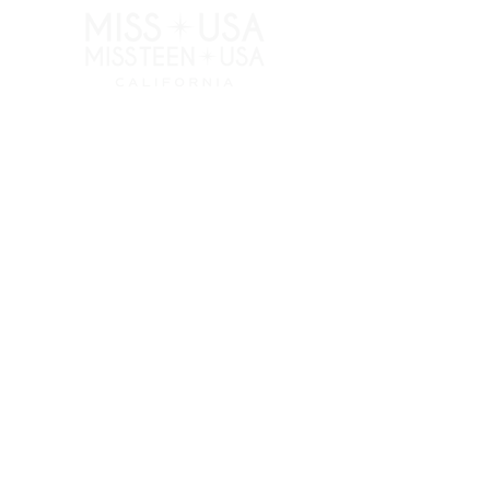
RESOURCES
APPLY
ELIGIBILITY
COMPETITION CATEGORIES
SPONSORS
PRIVACY POLICY
TERMS OF USE
COOKIE POLICY