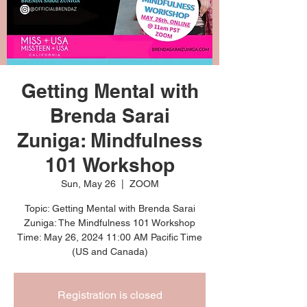
Getting Mental with
Brenda Sarai
Zuniga: Mindfulness
101 Workshop
Sun, May 26
  |  
ZOOM
Topic: Getting Mental with Brenda Sarai
Zuniga: The Mindfulness 101 Workshop
Time: May 26, 2024 11:00 AM Pacific Time
Registration is closed