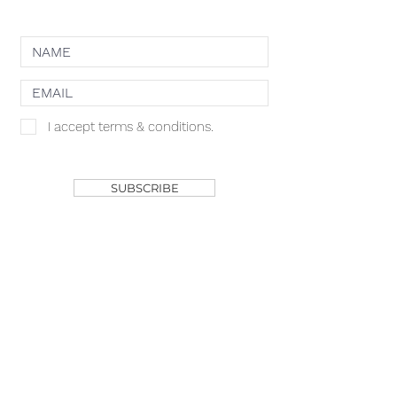
NEWSLETTER
I accept terms & conditions.
SHOP
SUBSCRIBE
ACACIA MCBRIDE