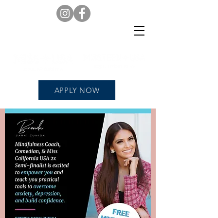
APPLY NOW