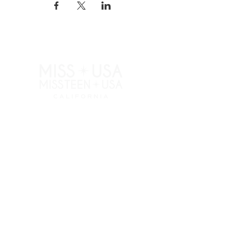
RESOURCES
APPLY
ELIGIBILITY
COMPETITION CATEGORIES
SPONSORS