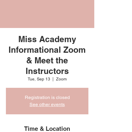
Miss Academy
Informational Zoom
& Meet the
Instructors
Tue, Sep 13
  |  
Zoom
Registration is closed
See other events
Time & Location