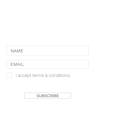
PRIVACY POLICY
TERMS OF USE
COOKIE POLICY
NEWSLETTER
I accept terms & conditions.
SHOP
SUBSCRIBE
ACACIA MCBRIDE