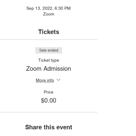
Sep 13, 2022, 6:30 PM
Zoom
Tickets
Sale ended
Ticket type
Zoom Admission
More info
Price
$0.00
Share this event