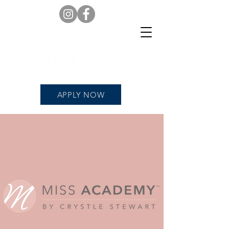
APPLY NOW