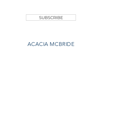
SHOP
SUBSCRIBE
ACACIA MCBRIDE
MISS HALL OF FAME
AVA GRACE
NICHOLS