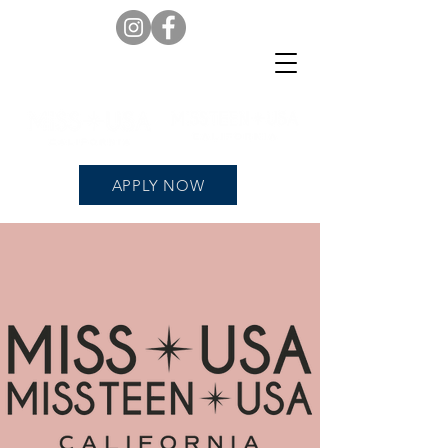
APPLY NOW