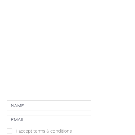
RESOURCES
APPLY
ELIGIBILITY
COMPETITION CATEGORIES
SPONSORS
PRIVACY POLICY
TERMS OF USE
COOKIE POLICY
NEWSLETTER
I accept terms & conditions.