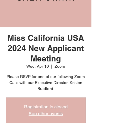
Miss California USA
2024 New Applicant
Meeting
Wed, Apr 10
  |  
Zoom
Please RSVP for one of our following Zoom
Calls with our Executive Director, Kristen
Bradford.
Registration is closed
See other events