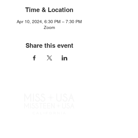
Time & Location
Apr 10, 2024, 6:30 PM – 7:30 PM
Zoom
Share this event