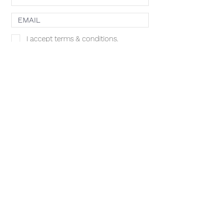
I accept terms & conditions.
SHOP
SUBSCRIBE
ACACIA MCBRIDE
MISS HALL OF FAME