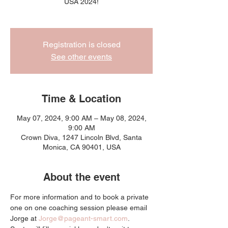
USA 2024!
Registration is closed
See other events
Time & Location
May 07, 2024, 9:00 AM – May 08, 2024,
9:00 AM
Crown Diva, 1247 Lincoln Blvd, Santa
Monica, CA 90401, USA
About the event
For more information and to book a private 
one on one coaching session please email 
Jorge at 
Jorge@pageant-smart.com
. 