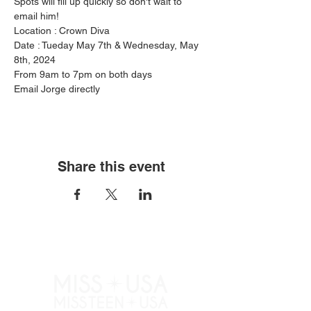
Spots will fill up quickly so don't wait to 
email him!
Location : Crown Diva
Date : Tueday May 7th & Wednesday, May 
8th, 2024
From 9am to 7pm on both days
Email Jorge directly
Share this event