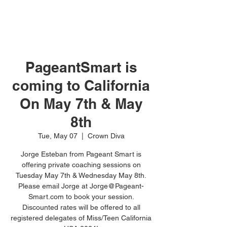
PageantSmart is
coming to California
On May 7th & May
8th
Tue, May 07
  |  
Crown Diva
Jorge Esteban from Pageant Smart is
offering private coaching sessions on
Tuesday May 7th & Wednesday May 8th.
Please email Jorge at Jorge@Pageant-
Smart.com to book your session.
Discounted rates will be offered to all
registered delegates of Miss/Teen California