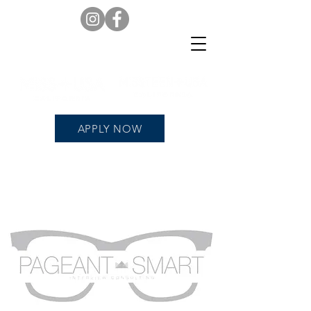
APPLY NOW