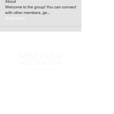
About
Welcome to the group! You can connect
with other members, ge
...
Read more
RESOURCES
APPLY
ELIGIBILITY