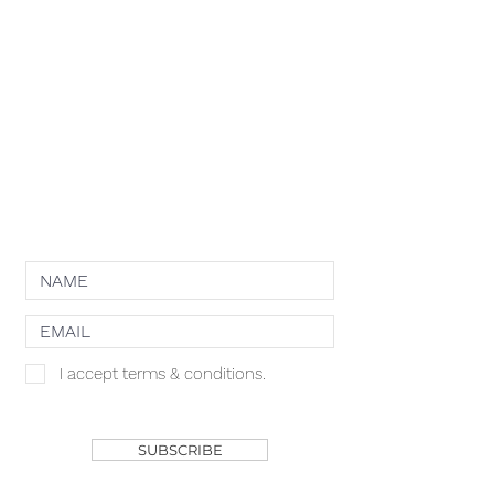
COMPETITION CATEGORIES
SPONSORS
PRIVACY POLICY
TERMS OF USE
COOKIE POLICY
NEWSLETTER
I accept terms & conditions.
SHOP
SUBSCRIBE