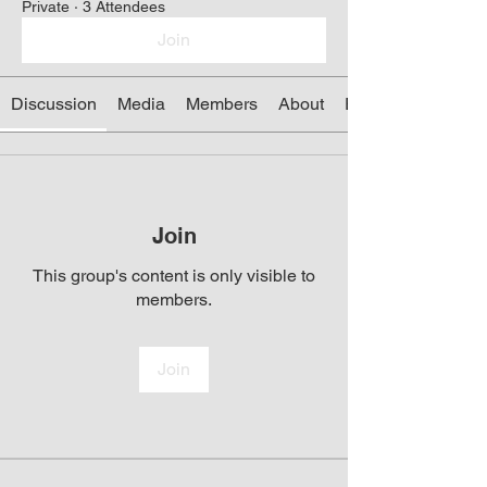
Private
·
3 Attendees
Join
Discussion
Media
Members
About
Events
Join
This group's content is only visible to
members.
Join