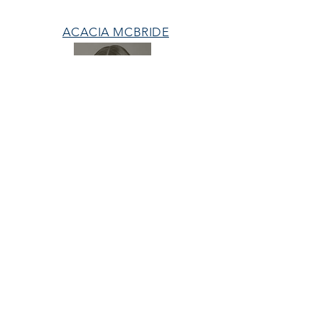
ACACIA MCBRIDE
MISS HALL OF FAME
AVA GRACE
NICHOLS