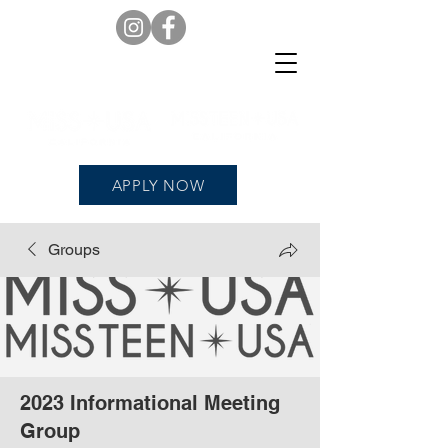
APPLY NOW
Groups
2023 Informational Meeting
Group