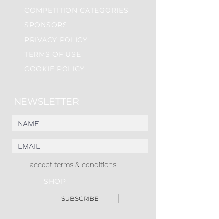
COMPETITION CATEGORIES
SPONSORS
PRIVACY POLICY
TERMS OF USE
COOKIE POLICY
NEWSLETTER
I accept terms & conditions.
SHOP
SUBSCRIBE