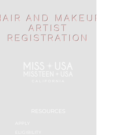
HAIR AND MAKEUP
ARTIST
REGISTRATION
RESOURCES
APPLY
ELIGIBILITY