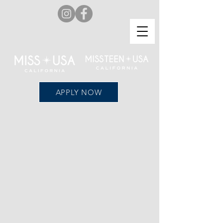
APPLY NOW