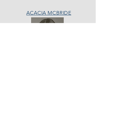
ACACIA MCBRIDE
MISS HALL OF FAME
AVA GRACE
NICHOLS