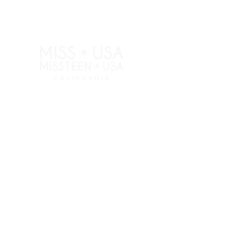
RESOURCES
APPLY
ELIGIBILITY
COMPETITION CATEGORIES
SPONSORS
PRIVACY POLICY
TERMS OF USE