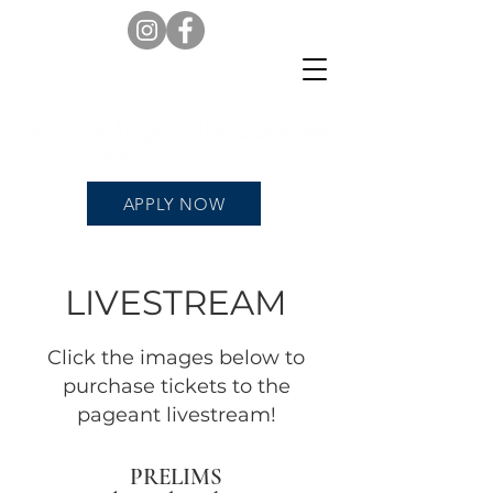
APPLY NOW
LIVESTREAM
Click the images below to
purchase tickets to the
pageant livestream!
PRELIMS