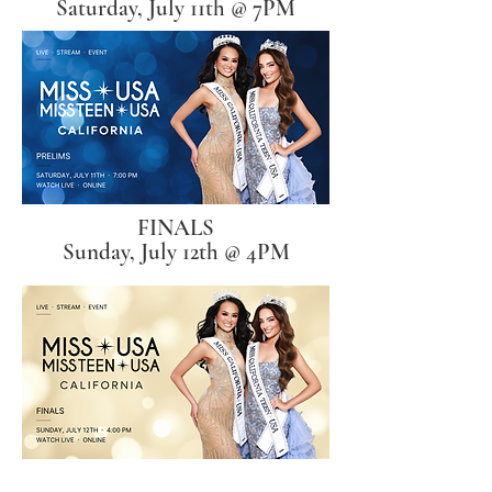
Saturday, July 11th @ 7PM
FINALS
Sunday, July 12th @ 4PM