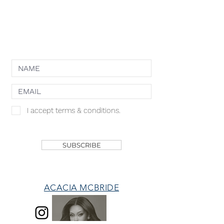
COOKIE POLICY
NEWSLETTER
I accept terms & conditions.
SHOP
SUBSCRIBE
ACACIA MCBRIDE